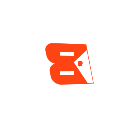
Poker (WSOP)
,
WSOP-SC online